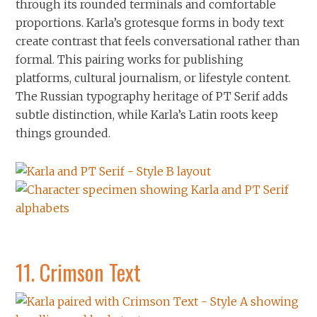
through its rounded terminals and comfortable
proportions. Karla’s grotesque forms in body text
create contrast that feels conversational rather than
formal. This pairing works for publishing
platforms, cultural journalism, or lifestyle content.
The Russian typography heritage of PT Serif adds
subtle distinction, while Karla’s Latin roots keep
things grounded.
11.
Crimson Text