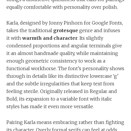
equally comfortable with personality over polish.
Karla, designed by Jonny Pinhorn for Google Fonts,
takes the traditional
grotesque
genre and infuses
it with
warmth and character
. Its slightly
condensed proportions and angular terminals give
it an almost handmade quality, while maintaining
enough geometric consistency to work as a
functional workhorse. The font’s personality shows
through in details like its distinctive lowercase ‘g’
and the subtle irregularities that keep text from
feeling sterile. Originally released in Regular and
Bold, its expansion to a variable font with italic
styles has made it even more versatile.
Pairing Karla means embracing rather than fighting
its character. Overly formal serifs can feel at odds