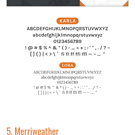
5.
Merriweather