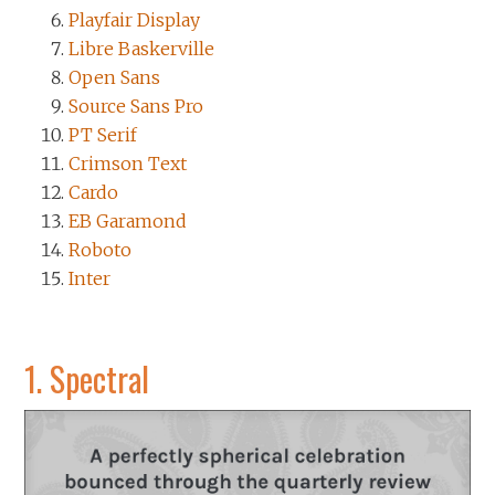
Playfair Display
Libre Baskerville
Open Sans
Source Sans Pro
PT Serif
Crimson Text
Cardo
EB Garamond
Roboto
Inter
1.
Spectral