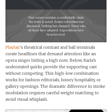
Playfair
‘s theatrical contrast and ball terminals
create headlines that demand attention like an
opera singer hitting a high note. Below, Karla’s
understated quirks provide the supporting cast
without competing. This high-low combination
works for fashion editorials, luxury hospitality, or
gallery openings. The dramatic difference in stroke
modulation requires careful weight matching to
avoid visual whiplash.