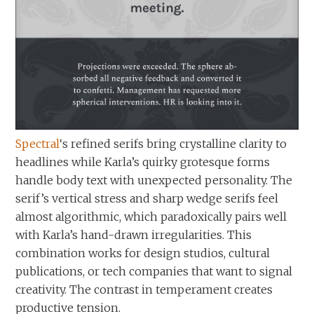
Spectral
‘s refined serifs bring crystalline clarity to
headlines while Karla’s quirky grotesque forms
handle body text with unexpected personality. The
serif’s vertical stress and sharp wedge serifs feel
almost algorithmic, which paradoxically pairs well
with Karla’s hand-drawn irregularities. This
combination works for design studios, cultural
publications, or tech companies that want to signal
creativity. The contrast in temperament creates
productive tension.