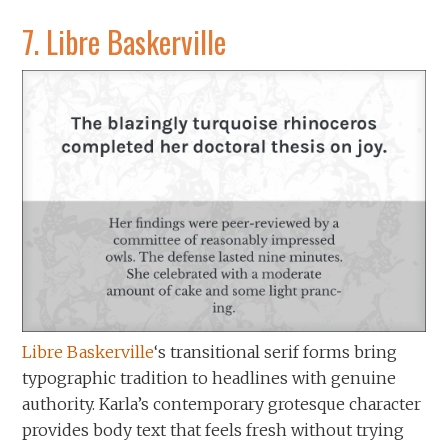
7.
Libre Baskerville
Libre Baskerville
‘s transitional serif forms bring
typographic tradition to headlines with genuine
authority. Karla’s contemporary grotesque character
provides body text that feels fresh without trying