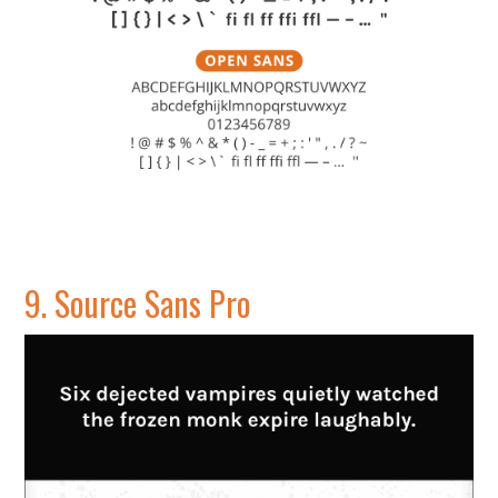
9.
Source Sans Pro