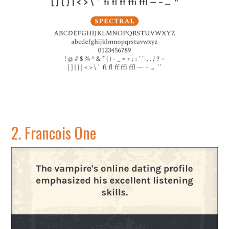
2.
Francois One