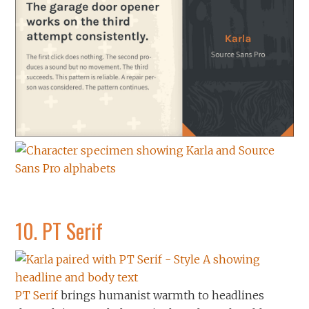
10.
PT Serif
PT Serif
brings humanist warmth to headlines