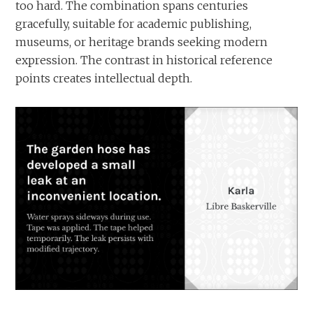
too hard. The combination spans centuries
gracefully, suitable for academic publishing,
museums, or heritage brands seeking modern
expression. The contrast in historical reference
points creates intellectual depth.