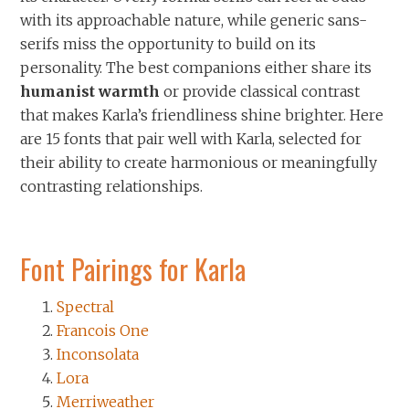
with its approachable nature, while generic sans-
serifs miss the opportunity to build on its
personality. The best companions either share its
humanist warmth
or provide classical contrast
that makes Karla’s friendliness shine brighter. Here
are 15 fonts that pair well with Karla, selected for
their ability to create harmonious or meaningfully
contrasting relationships.
Font Pairings for Karla
Spectral
Francois One
Inconsolata
Lora
Merriweather