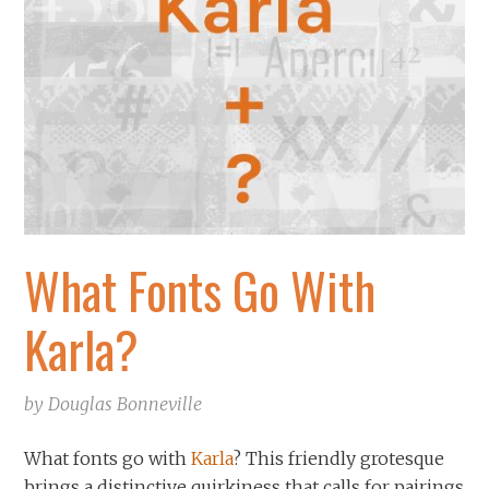
What Fonts Go With
Karla?
by
Douglas Bonneville
What fonts go with
Karla
? This friendly grotesque
brings a distinctive quirkiness that calls for pairings