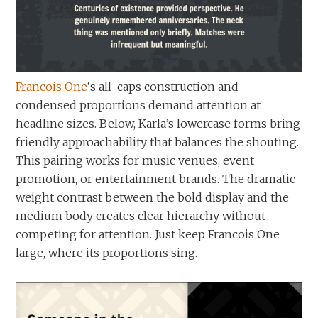
Francois One
‘s all-caps construction and
condensed proportions demand attention at
headline sizes. Below, Karla’s lowercase forms bring
friendly approachability that balances the shouting.
This pairing works for music venues, event
promotion, or entertainment brands. The dramatic
weight contrast between the bold display and the
medium body creates clear hierarchy without
competing for attention. Just keep Francois One
large, where its proportions sing.