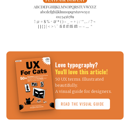
Love typography?
You'll love this article!
50 UX terms. Illustrated
beautifully.
A visual guide for designers.
READ THE VISUAL GUIDE