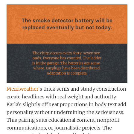
Merriweather
‘s thick serifs and sturdy construction
create headlines with real weight and authority.
Karla’s slightly offbeat proportions in body text add
personality without undermining the seriousness.
This pairing suits educational content, nonprofit
communications, or journalistic projects. The