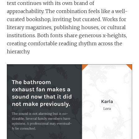
text continues with its own brand of
approachability. The combination feels like a well-
curated bookshop, inviting but curated. Works for
literary magazines, publishing houses, or cultural
institutions. Both fonts share generous x-heights,
creating comfortable reading rhythm across the
hierarchy.