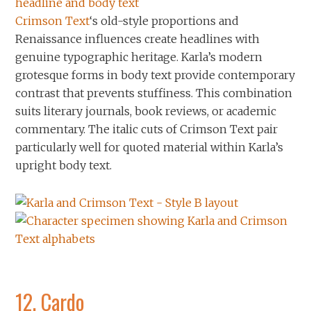
Crimson Text
‘s old-style proportions and
Renaissance influences create headlines with
genuine typographic heritage. Karla’s modern
grotesque forms in body text provide contemporary
contrast that prevents stuffiness. This combination
suits literary journals, book reviews, or academic
commentary. The italic cuts of Crimson Text pair
particularly well for quoted material within Karla’s
upright body text.
12.
Cardo