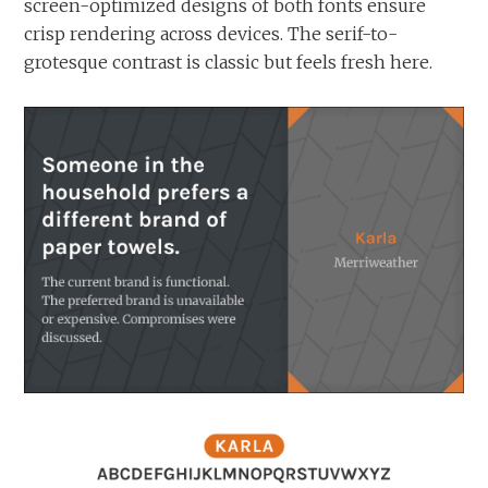
screen-optimized designs of both fonts ensure
crisp rendering across devices. The serif-to-
grotesque contrast is classic but feels fresh here.