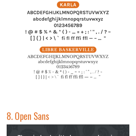
8.
Open Sans