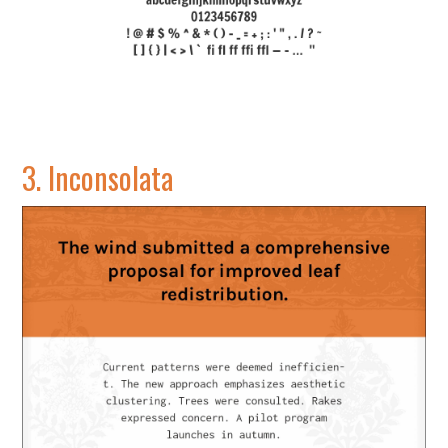
3.
Inconsolata