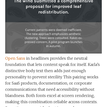
Open Sans
in headlines provides the neutral
foundation that lets content speak for itself. Karla’s
distinctive body text then adds just enough
personality to prevent sterility. This pairing works
for SaaS products, documentation, or corporate
communications that need accessibility without
blandness. Both fonts excel at screen rendering,
making this combination reliable across contexts.