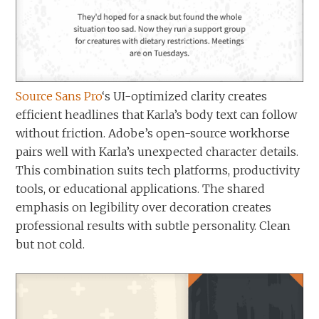
Source Sans Pro
‘s UI-optimized clarity creates
efficient headlines that Karla’s body text can follow
without friction. Adobe’s open-source workhorse
pairs well with Karla’s unexpected character details.
This combination suits tech platforms, productivity
tools, or educational applications. The shared
emphasis on legibility over decoration creates
professional results with subtle personality. Clean
but not cold.