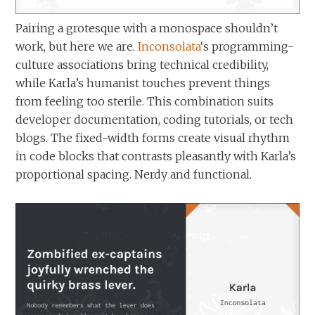
Pairing a grotesque with a monospace shouldn’t
work, but here we are.
Inconsolata
‘s programming-
culture associations bring technical credibility,
while Karla’s humanist touches prevent things
from feeling too sterile. This combination suits
developer documentation, coding tutorials, or tech
blogs. The fixed-width forms create visual rhythm
in code blocks that contrasts pleasantly with Karla’s
proportional spacing. Nerdy and functional.