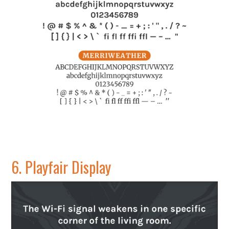
6.
Playfair Display