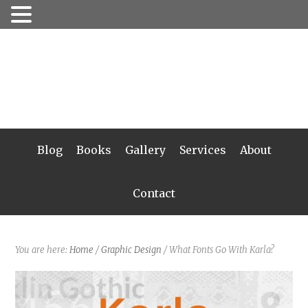
Blog
Books
Gallery
Services
About
Contact
You are here:
Home
/
Graphic Design
/
What Fonts Go With Karla?