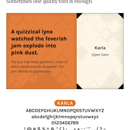
Sometimes one quirky font is enough.