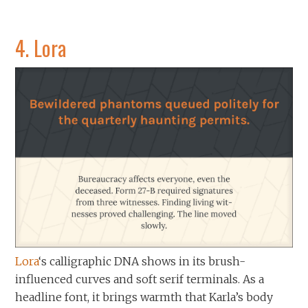
4.
Lora
Lora
‘s calligraphic DNA shows in its brush-
influenced curves and soft serif terminals. As a
headline font, it brings warmth that Karla’s body