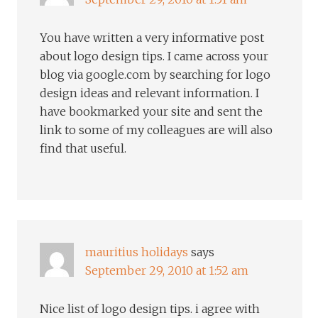
You have written a very informative post
about logo design tips. I came across your
blog via google.com by searching for logo
design ideas and relevant information. I
have bookmarked your site and sent the
link to some of my colleagues are will also
find that useful.
mauritius holidays
says
September 29, 2010 at 1:52 am
Nice list of logo design tips. i agree with