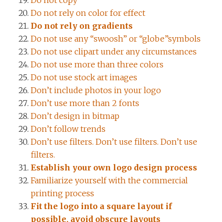
Do not copy
Do not rely on color for effect
Do not rely on gradients
Do not use any “swoosh” or “globe”symbols
Do not use clipart under any circumstances
Do not use more than three colors
Do not use stock art images
Don’t include photos in your logo
Don’t use more than 2 fonts
Don’t design in bitmap
Don’t follow trends
Don’t use filters. Don’t use filters. Don’t use
filters.
Establish your own logo design process
Familiarize yourself with the commercial
printing process
Fit the logo into a square layout if
possible, avoid obscure layouts