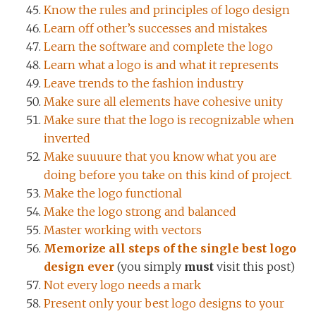
Know the rules and principles of logo design
Learn off other’s successes and mistakes
Learn the software and complete the logo
Learn what a logo is and what it represents
Leave trends to the fashion industry
Make sure all elements have cohesive unity
Make sure that the logo is recognizable when
inverted
Make suuuure that you know what you are
doing before you take on this kind of project.
Make the logo functional
Make the logo strong and balanced
Master working with vectors
Memorize all steps of the single best logo
design ever
(you simply
must
visit this post)
Not every logo needs a mark
Present only your best logo designs to your