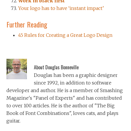
Work in black first
Your logo has to have ‘instant impact’
Further Reading
45 Rules for Creating a Great Logo Design
About
Douglas Bonneville
Douglas has been a graphic designer
since 1992, in addition to software
developer and author. He is a member of Smashing
Magazine's "Panel of Experts" and has contributed
to over 100 articles. He is the author of "The Big
Book of Font Combinations", loves cats, and plays
guitar.