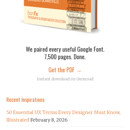
We paired every useful Google Font.
7,500 pages. Done.
Get the PDF →
Instant download on Gumroad
Recent Inspirations
50 Essential UX Terms Every Designer Must Know,
Illustrated
February 8, 2026