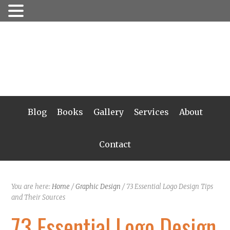
Blog
Books
Gallery
Services
About
Contact
You are here:
Home
/
Graphic Design
/
73 Essential Logo Design Tips
and Their Sources
73 Essential Logo Design