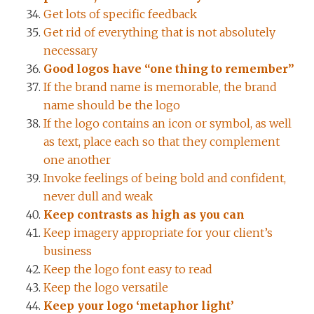
Get lots of specific feedback
Get rid of everything that is not absolutely
necessary
Good logos have “one thing to remember”
If the brand name is memorable, the brand
name should be the logo
If the logo contains an icon or symbol, as well
as text, place each so that they complement
one another
Invoke feelings of being bold and confident,
never dull and weak
Keep contrasts as high as you can
Keep imagery appropriate for your client’s
business
Keep the logo font easy to read
Keep the logo versatile
Keep your logo ‘metaphor light’