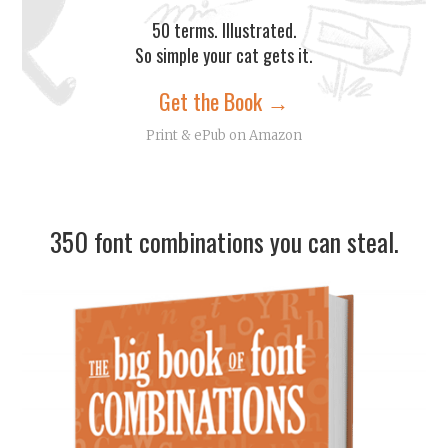
50 terms. Illustrated.
So simple your cat gets it.
Get the Book →
Print & ePub on Amazon
350 font combinations you can steal.