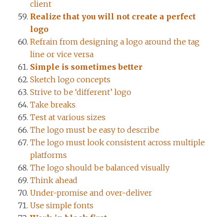
client
Realize that you will not create a perfect
logo
Refrain from designing a logo around the tag
line or vice versa
Simple is sometimes better
Sketch logo concepts
Strive to be ‘different’ logo
Take breaks
Test at various sizes
The logo must be easy to describe
The logo must look consistent across multiple
platforms
The logo should be balanced visually
Think ahead
Under-promise and over-deliver
Use simple fonts