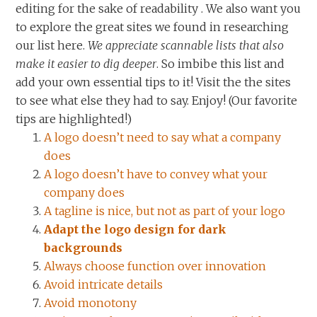
editing for the sake of readability . We also want you
to explore the great sites we found in researching
our list here.
We appreciate scannable lists that also
make it easier to dig deeper
. So imbibe this list and
add your own essential tips to it! Visit the the sites
to see what else they had to say. Enjoy! (Our favorite
tips are highlighted!)
A logo doesn’t need to say what a company
does
A logo doesn’t have to convey what your
company does
A tagline is nice, but not as part of your logo
Adapt the logo design for dark
backgrounds
Always choose function over innovation
Avoid intricate details
Avoid monotony