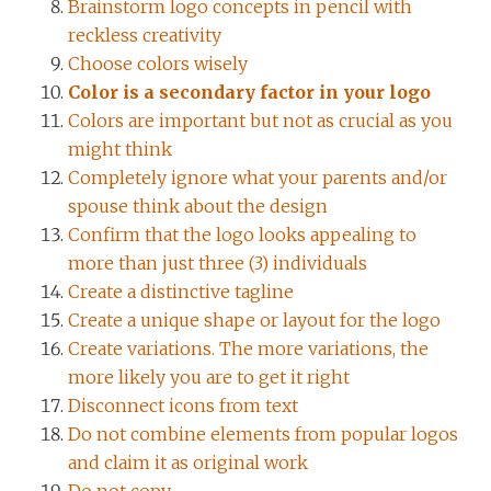
Brainstorm logo concepts in pencil with
reckless creativity
Choose colors wisely
Color is a secondary factor in your logo
Colors are important but not as crucial as you
might think
Completely ignore what your parents and/or
spouse think about the design
Confirm that the logo looks appealing to
more than just three (3) individuals
Create a distinctive tagline
Create a unique shape or layout for the logo
Create variations. The more variations, the
more likely you are to get it right
Disconnect icons from text
Do not combine elements from popular logos
and claim it as original work