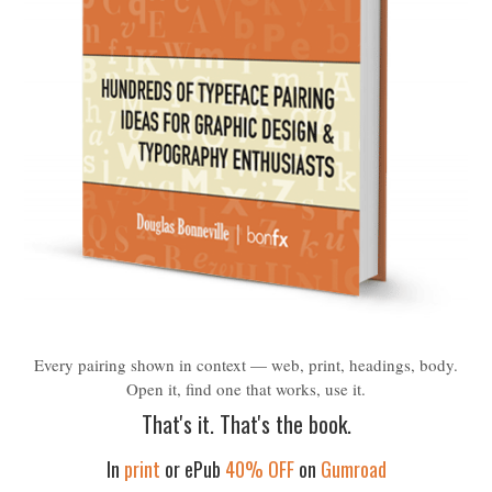
Every pairing shown in context — web, print, headings, body.
Open it, find one that works, use it.
That's it. That's the book.
In
print
or ePub
40% OFF
on
Gumroad