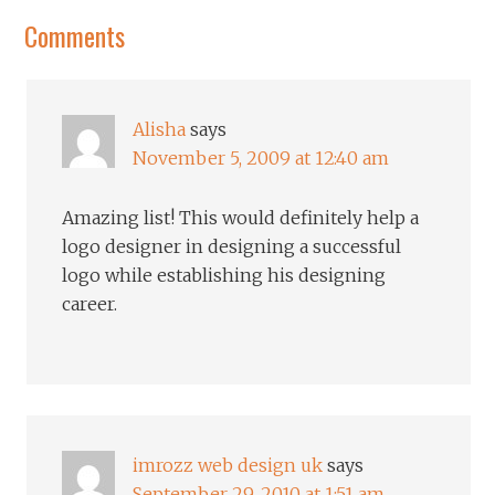
Comments
Alisha
says
November 5, 2009 at 12:40 am
Amazing list! This would definitely help a
logo designer in designing a successful
logo while establishing his designing
career.
imrozz web design uk
says
September 29, 2010 at 1:51 am