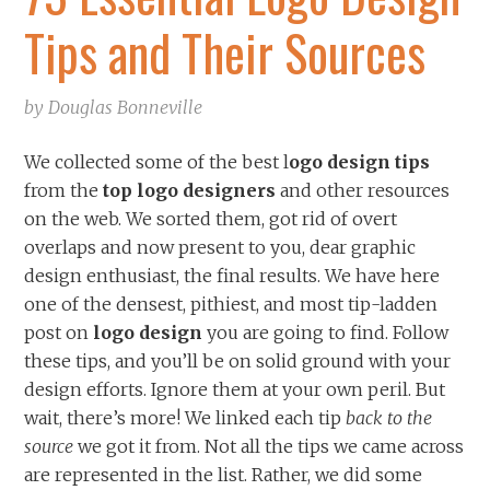
Tips and Their Sources
by
Douglas Bonneville
We collected some of the best l
ogo design tips
from the
top logo designers
and other resources
on the web. We sorted them, got rid of overt
overlaps and now present to you, dear graphic
design enthusiast, the final results. We have here
one of the densest, pithiest, and most tip-ladden
post on
logo design
you are going to find. Follow
these tips, and you’ll be on solid ground with your
design efforts. Ignore them at your own peril.
But
wait, there’s more! We linked each tip
back to the
source
we got it from. Not all the tips we came across
are represented in the list. Rather, we did some