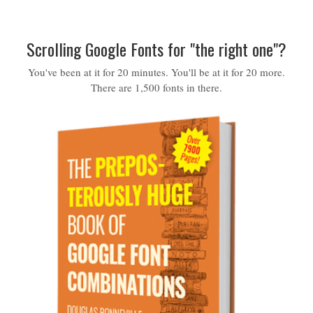
Scrolling Google Fonts for "the right one"?
You've been at it for 20 minutes. You'll be at it for 20 more.
There are 1,500 fonts in there.