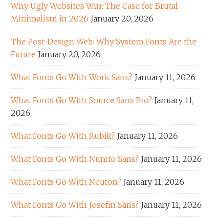
Why Ugly Websites Win: The Case for Brutal
Minimalism in 2026
January 20, 2026
The Post-Design Web: Why System Fonts Are the
Future
January 20, 2026
What Fonts Go With Work Sans?
January 11, 2026
What Fonts Go With Source Sans Pro?
January 11,
2026
What Fonts Go With Rubik?
January 11, 2026
What Fonts Go With Nunito Sans?
January 11, 2026
What Fonts Go With Neuton?
January 11, 2026
What Fonts Go With Josefin Sans?
January 11, 2026