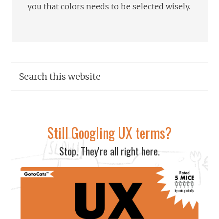
you that colors needs to be selected wisely.
Still Googling UX terms?
Stop. They're all right here.