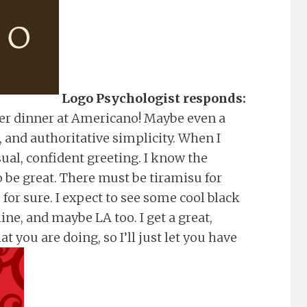
Logo Psychologist responds:
r dinner at Americano! Maybe even a
, and authoritative simplicity. When I
sual, confident greeting. I know the
 be great. There must be tiramisu for
or sure. I expect to see some cool black
ne, and maybe LA too. I get a great,
 you are doing, so I’ll just let you have