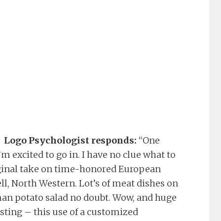
Logo Psychologist responds:
“One
m excited to go in. I have no clue what to
original take on time-honored European
ell, North Western. Lot’s of meat dishes on
an potato salad no doubt. Wow, and huge
esting – this use of a customized