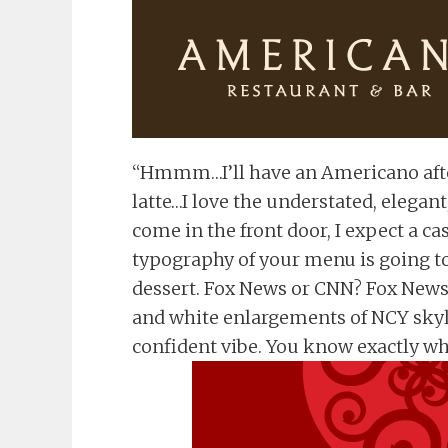
“Hmmm…I’ll have an Americano afte
latte…I love the understated, elegant
come in the front door, I expect a ca
typography of your menu is going to
dessert. Fox News or CNN? Fox News f
and white enlargements of NCY skyli
confident vibe. You know exactly what