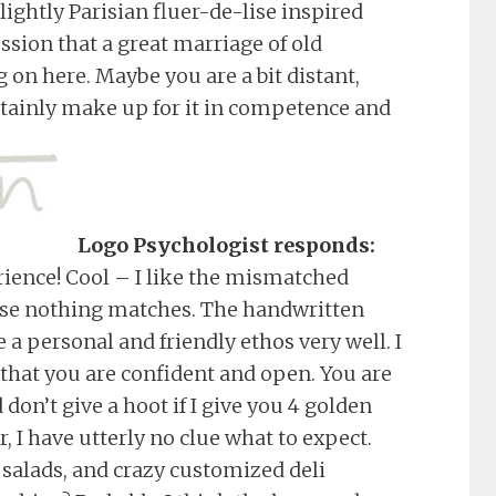
lightly Parisian fluer-de-lise inspired
ssion that a great marriage of old
g on here. Maybe you are a bit distant,
rtainly make up for it in competence and
Logo Psychologist responds:
rience! Cool – I like the mismatched
cause nothing matches. The handwritten
e a personal and friendly ethos very well. I
that you are confident and open. You are
don’t give a hoot if I give you 4 golden
 I have utterly no clue what to expect.
 salads, and crazy customized deli