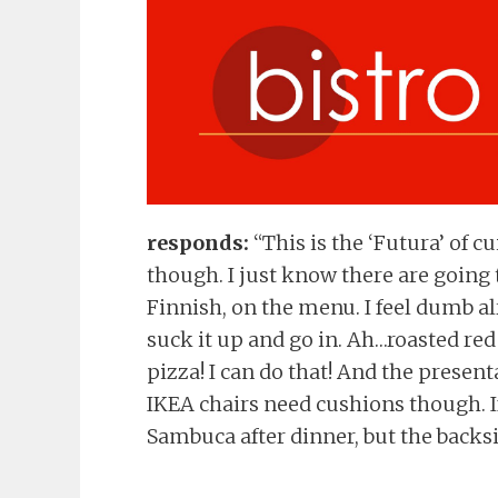
responds:
“This is the ‘Futura’ of c
though. I just know there are going
Finnish, on the menu. I feel dumb alr
suck it up and go in. Ah…roasted r
pizza! I can do that! And the presen
IKEA chairs need cushions though. I
Sambuca after dinner, but the backsid