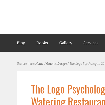
Blog
Books
Gallery
Services
You are here:
Home
/
Graphic Design
/
The Logo Psychologist: 26
The Logo Psycholog
Watering Restauran