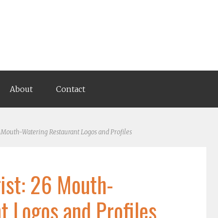
About
Contact
 Mouth-Watering Restaurant Logos and Profiles
ist: 26 Mouth-
t Logos and Profiles