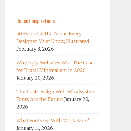
Recent Inspirations
50 Essential UX Terms Every
Designer Must Know, Illustrated
February 8, 2026
Why Ugly Websites Win: The Case
for Brutal Minimalism in 2026
January 20, 2026
The Post-Design Web: Why System
Fonts Are the Future
January 20,
2026
What Fonts Go With Work Sans?
January 11, 2026