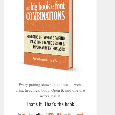
Every pairing shown in context — web,
print, headings, body. Open it, find one that
works, use it.
That's it. That's the book.
In
print
or ePub
40% OFF
on
Gumroad