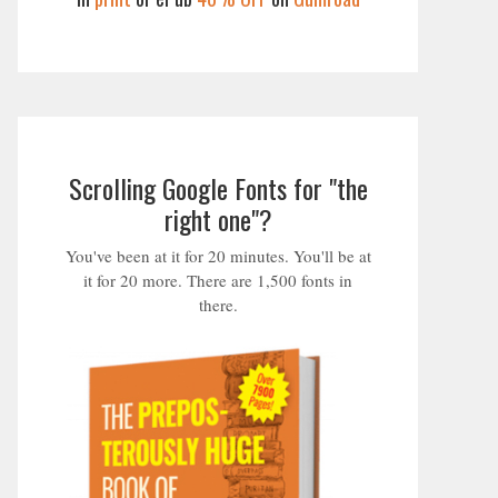
Scrolling Google Fonts for "the
right one"?
You've been at it for 20 minutes. You'll be at
it for 20 more. There are 1,500 fonts in
there.