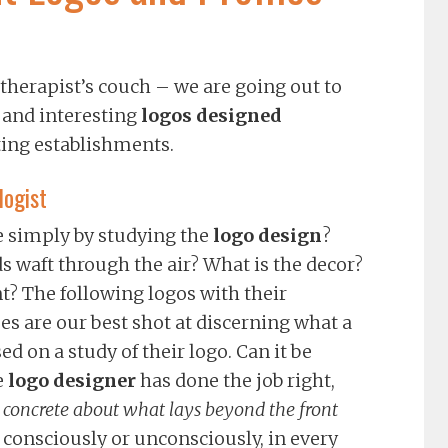
 therapist’s couch – we are going out to
 and interesting
logos designed
ting establishments.
logist
ke simply by studying the
logo design
?
 waft through the air? What is the decor?
t? The following logos with their
 are our best shot at discerning what a
d on a study of their logo. Can it be
e
logo designer
has done the job right,
concrete about what lays beyond the front
, consciously or unconsciously, in every