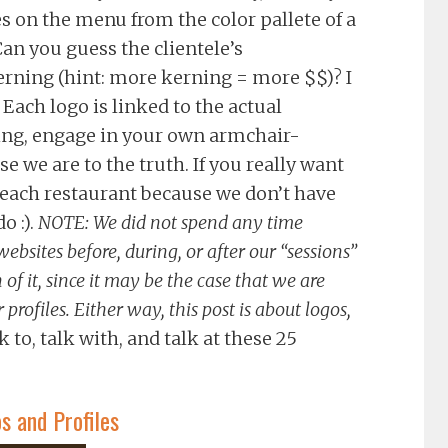
s on the menu from the color pallete of a
an you guess the clientele’s
ning (hint: more kerning = more $$)? I
Each logo is linked to the actual
zing, engage in your own armchair-
se we are to the truth. If you really want
it each restaurant because we don’t have
o :).
NOTE: We did not spend any time
ebsites before, during, or after our “sessions”
 of it, since it may be the case that we are
profiles. Either way, this post is about logos,
k to, talk with, and talk at these 25
 and Profiles