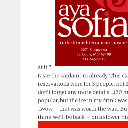
at it!”
taste the cardamom already. This cl
reservations were for 3 people, not 2
don’t forget any more details!…(20 mi
popular, but the ice in my drink was
…Wow – that was worth the wait. But m
think we’ll be back – on a slower ni