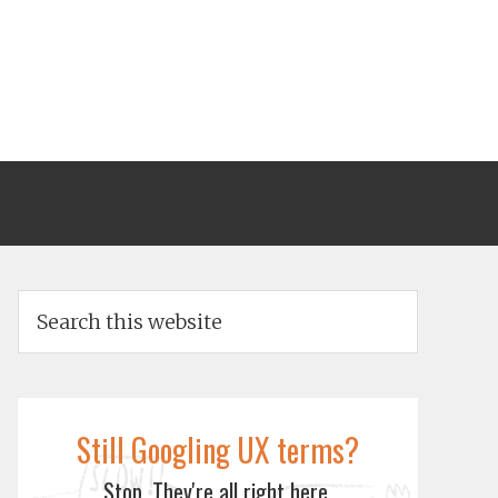
Still Googling UX terms?
Stop. They're all right here.