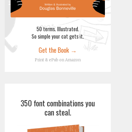
50 terms. Illustrated.
So simple your cat gets it.
Get the Book →
Print & ePub on Amazon
350 font combinations you
can steal.