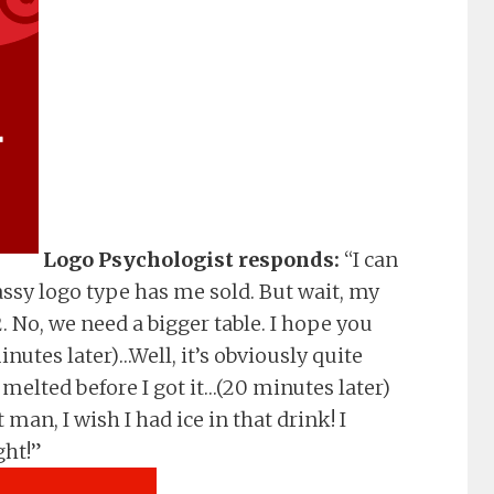
Logo Psychologist responds:
“I can
assy logo type has me sold. But wait, my
. No, we need a bigger table. I hope you
nutes later)…Well, it’s obviously quite
 melted before I got it…(20 minutes later)
an, I wish I had ice in that drink! I
ght!”