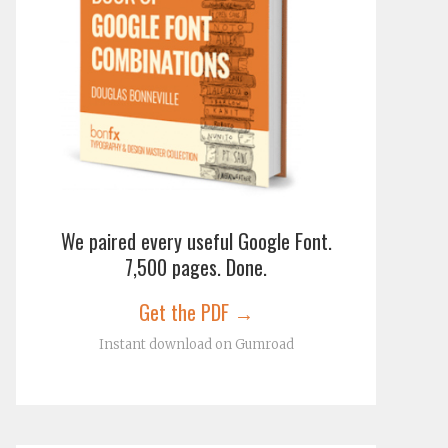
We paired every useful Google Font.
7,500 pages. Done.
Get the PDF →
Instant download on Gumroad