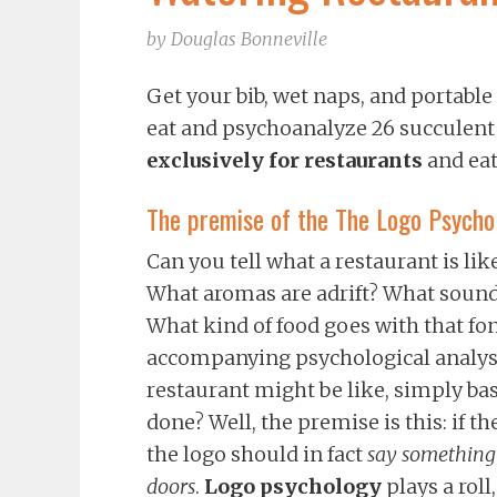
by
Douglas Bonneville
Get your bib, wet naps, and portable
eat and psychoanalyze 26 succulent
exclusively for restaurants
and ea
The premise of the The Logo Psycho
Can you tell what a restaurant is li
What aromas are adrift? What sounds
What kind of food goes with that fon
accompanying psychological analyses
restaurant might be like, simply base
done? Well, the premise is this: if th
the logo should in fact
say something 
doors
.
Logo psychology
plays a roll