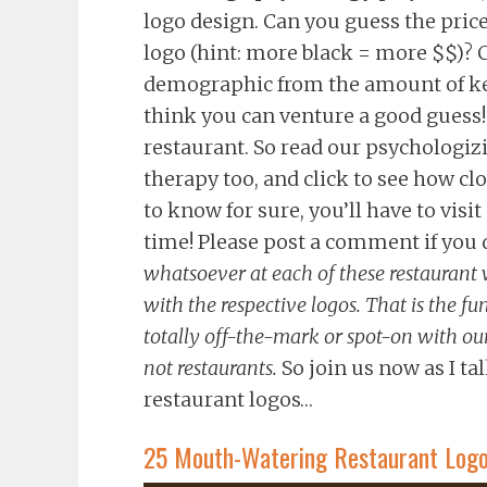
logo design. Can you guess the price
logo (hint: more black = more $$)? C
demographic from the amount of ker
think you can venture a good guess! 
restaurant. So read our psychologi
therapy too, and click to see how clo
to know for sure, you’ll have to vis
time! Please post a comment if you d
whatsoever at each of these restaurant w
with the respective logos. That is the fun
totally off-the-mark or spot-on with our 
not restaurants.
So join us now as I tal
restaurant logos…
25 Mouth-Watering Restaurant Logos