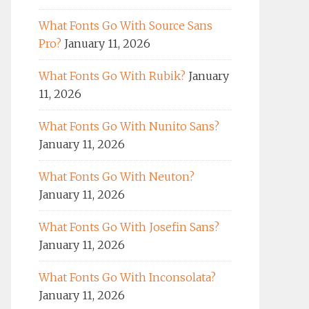
What Fonts Go With Source Sans
Pro?
January 11, 2026
What Fonts Go With Rubik?
January
11, 2026
What Fonts Go With Nunito Sans?
January 11, 2026
What Fonts Go With Neuton?
January 11, 2026
What Fonts Go With Josefin Sans?
January 11, 2026
What Fonts Go With Inconsolata?
January 11, 2026