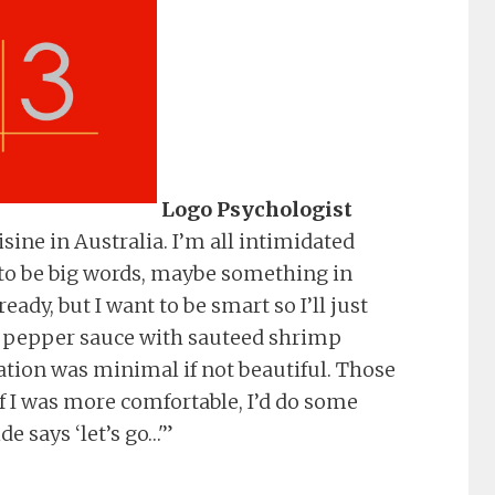
Logo Psychologist
uisine in Australia. I’m all intimidated
 to be big words, maybe something in
eady, but I want to be smart so I’ll just
ed pepper sauce with sauteed shrimp
tation was minimal if not beautiful. Those
f I was more comfortable, I’d do some
e says ‘let’s go…'”