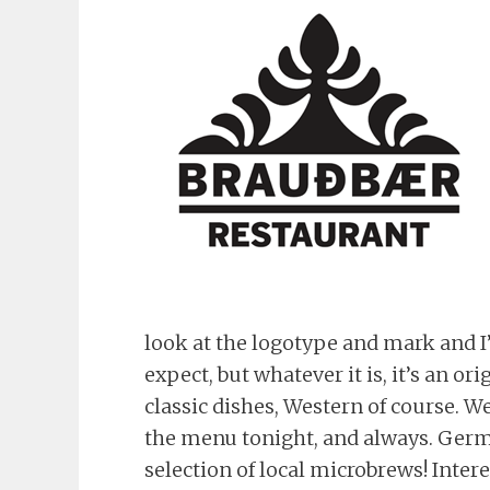
look at the logotype and mark and I’
expect, but whatever it is, it’s an 
classic dishes, Western of course. W
the menu tonight, and always. Germ
selection of local microbrews! Inter