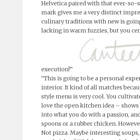
Helvetica paired with that ever-so-s
mark gives me a very distinct impre
culinary traditions with new is goin
lacking in warm fuzzies, but you ce
execution!”
“This is going to be a personal expe
interior. It kind of all matches be
style menu is very cool. You cultivat
love the open kitchen idea – shows 
into what you do with a passion, and 
spoons or a rubber chicken. However,
Not pizza. Maybe interesting soups,