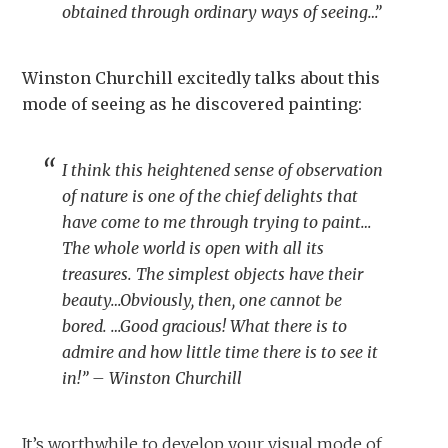
obtained through ordinary ways of seeing…”
Winston Churchill excitedly talks about this
mode of seeing as he discovered painting:
I think this heightened sense of observation
of nature is one of the chief delights that
have come to me through trying to paint…
The whole world is open with all its
treasures. The simplest objects have their
beauty…Obviously, then, one cannot be
bored. …Good gracious! What there is to
admire and how little time there is to see it
in!” – Winston Churchill
It’s worthwhile to develop your visual mode of