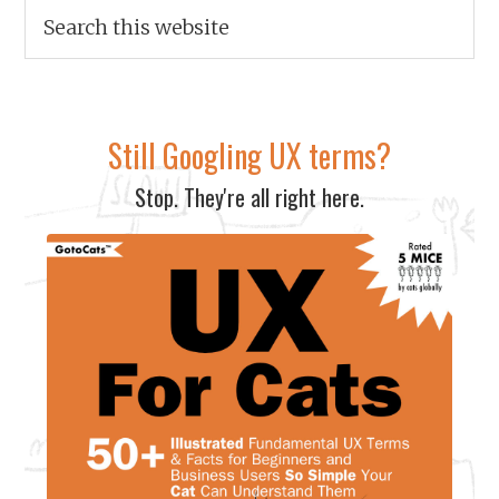
Still Googling UX terms?
Stop. They're all right here.