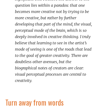
question lies within a paradox: that one
becomes more creative
not
by trying to be
more creative, but rather by further
developing that part of the mind, the visual,
perceptual mode of the brain, which is so
deeply involved in creative thinking. I truly
believe that learning to see in the artist’s
mode of seeing is one of the roads that lead
to the goal of greater creativity. There are
doubtless other avenues, but the
biographical notes of creators are clear:
visual perceptual processes are central to
creativity.
Turn away from words