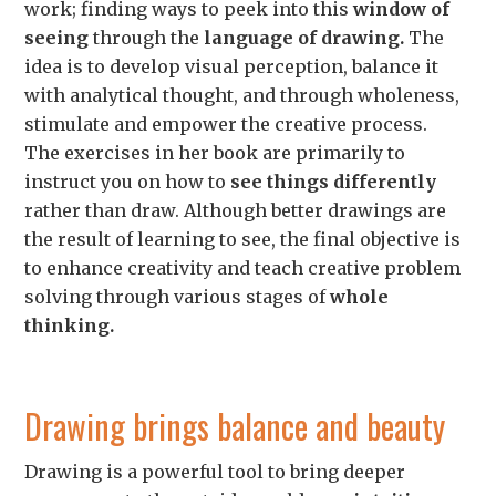
work;
finding ways to peek into this
window of
seeing
through the
language of drawing.
The
idea is
to develop visual perception, balance it
with analytical thought, and through wholeness,
stimulate and empower the creative process.
The exercises in her book are primarily to
instruct you on how to
see things differently
rather than draw. Although better drawings are
the result of learning to see, the final objective is
to enhance creativity and teach creative problem
solving through various stages of
whole
thinking.
Drawing brings balance and beauty
Drawing is a powerful tool to bring deeper