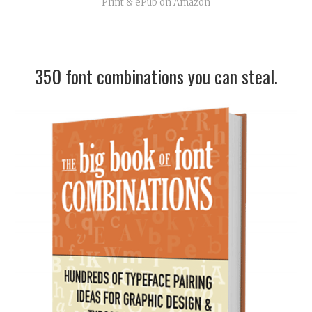
Print & ePub on Amazon
350 font combinations you can steal.