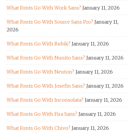
What Fonts Go With Work Sans?
January 11, 2026
What Fonts Go With Source Sans Pro?
January 11,
2026
What Fonts Go With Rubik?
January 11, 2026
What Fonts Go With Nunito Sans?
January 11, 2026
What Fonts Go With Neuton?
January 11, 2026
What Fonts Go With Josefin Sans?
January 11, 2026
What Fonts Go With Inconsolata?
January 11, 2026
What Fonts Go With Fira Sans?
January 11, 2026
What Fonts Go With Chivo?
January 11, 2026