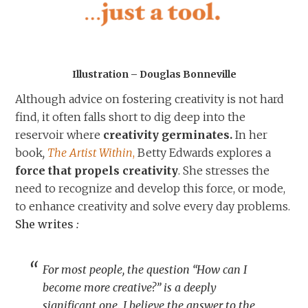
Illustration – Douglas Bonneville
Although advice on fostering creativity is not hard
find, it often falls short to dig deep into the
reservoir where
creativity germinates.
In her
book
,
The Artist Within
,
Betty Edwards explores a
force that propels creativity
. She stresses the
need to recognize and develop this force, or mode,
to enhance creativity and solve every day problems.
She writes
:
For most people, the question “How can I
become more creative?” is a deeply
significant one. I believe the answer to the