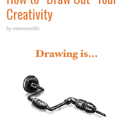
Creativity
by
mbonneville