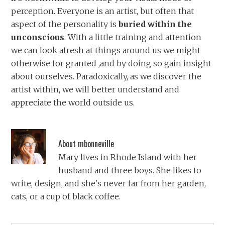
perception. Everyone is an artist, but often that
aspect of the personality is
buried within the
unconscious
. With a little training and attention
we can look afresh at things around us we might
otherwise for granted ,and by doing so gain insight
about ourselves. Paradoxically, as we discover the
artist within, we will better understand and
appreciate the world outside us.
About
mbonneville
Mary lives in Rhode Island with her
husband and three boys. She likes to
write, design, and she's never far from her garden,
cats, or a cup of black coffee.