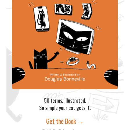
50 terms. Illustrated.
So simple your cat gets it.
Get the Book →