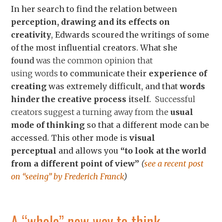
In her search to find the relation between
perception, drawing and its effects on
creativity
, Edwards scoured the writings of some
of the most influential creators. What she
found
was the common opinion that
using
words
to communicate their
experience of
creating
was extremely difficult, and that
words
hinder the creative process
itself.
Successful
creators suggest a turning away from the
usual
mode of thinking
so that a different mode can be
accessed. This other mode is
visual
perceptual
and allows you
“to look at the world
from a different point of view”
(
see a recent post
on “seeing” by Frederich Franck
)
A “whole” new way to think