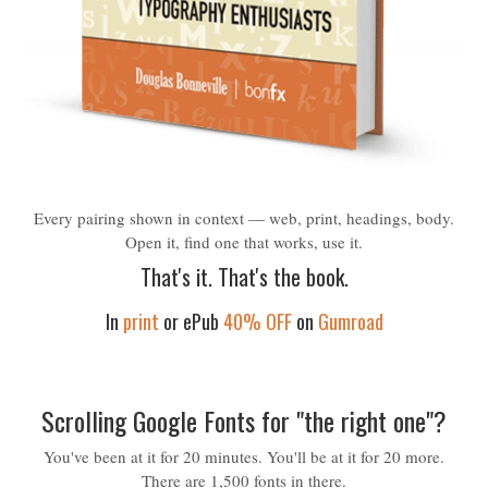
Every pairing shown in context — web, print, headings, body.
Open it, find one that works, use it.
That's it. That's the book.
In
print
or ePub
40% OFF
on
Gumroad
Scrolling Google Fonts for "the right one"?
You've been at it for 20 minutes. You'll be at it for 20 more.
There are 1,500 fonts in there.