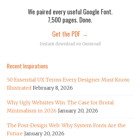
We paired every useful Google Font.
7,500 pages. Done.
Get the PDF →
Instant download on Gumroad
Recent Inspirations
50 Essential UX Terms Every Designer Must Know,
Illustrated
February 8, 2026
Why Ugly Websites Win: The Case for Brutal
Minimalism in 2026
January 20, 2026
The Post-Design Web: Why System Fonts Are the
Future
January 20, 2026