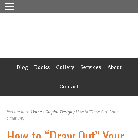
Blog
Books
Gallery
Services
About
Contact
You are here:
Home
/
Graphic Design
/
How to “Draw Out” Your
Creativity
How to “Draw Out” Your