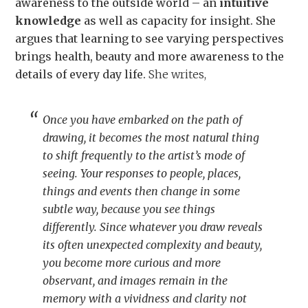
awareness to the outside world – an
intuitive
knowledge
as well as capacity for insight. She
argues that learning to see varying perspectives
brings health, beauty and more awareness to the
details of every day life.
She writes,
Once you have embarked on the path of
drawing, it becomes the most natural thing
to shift frequently to the artist’s mode of
seeing. Your responses to people, places,
things and events then change in some
subtle way, because you see things
differently. Since whatever you draw reveals
its often unexpected complexity and beauty,
you become more curious and more
observant, and images remain in the
memory with a vividness and clarity not