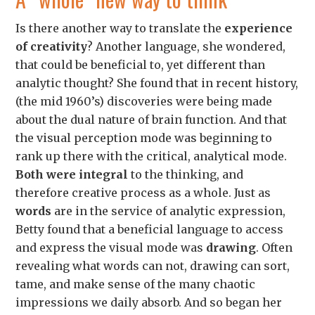
Is there another way to translate the
experience
of creativity
? Another language, she wondered,
that could be beneficial to, yet different than
analytic thought?
She found that in recent history,
(the mid 1960’s) discoveries were being made
about the dual nature of brain function. And that
the visual perception mode was beginning to
rank up there with the critical, analytical mode.
Both were integral
to the thinking, and
therefore creative process as a whole.
Just as
words
are in the service of analytic expression,
Betty found that a beneficial language to access
and express the visual mode was
drawing
. Often
revealing what words can not, drawing can sort,
tame, and make sense of the many chaotic
impressions we daily absorb.
And so began her