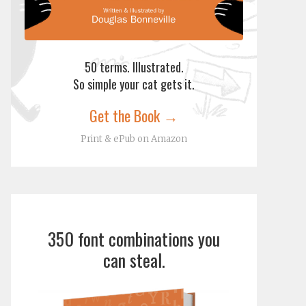
50 terms. Illustrated.
So simple your cat gets it.
Get the Book →
Print & ePub on Amazon
350 font combinations you
can steal.