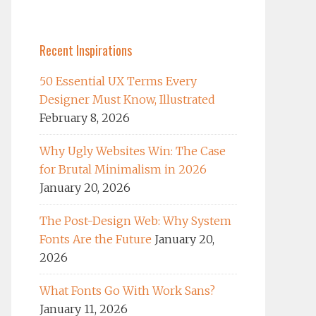
Recent Inspirations
50 Essential UX Terms Every
Designer Must Know, Illustrated
February 8, 2026
Why Ugly Websites Win: The Case
for Brutal Minimalism in 2026
January 20, 2026
The Post-Design Web: Why System
Fonts Are the Future
January 20,
2026
What Fonts Go With Work Sans?
January 11, 2026