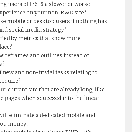
ng users of IE6-8 a slower or worse
experience on your non-RWD site?
se mobile or desktop users if nothing has
and social media strategy?
tified by metrics that show more
lace?
wireframes and outlines instead of
s?
 new and non-trivial tasks relating to
require?
ur current site that are already long, like
e pages when squeezed into the linear
will eliminate a dedicated mobile and
 you money?