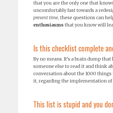
that you are the only one that knows
uncomfortably fast towards a redesi
present time
, these questions can he
enthusiasms
that you know will lea
Is this checklist complete an
By no means. It’s a brain dump that
someone else to read it and think abo
conversation about the 1000 things 
it, regarding the implementation of
This list is stupid and you 