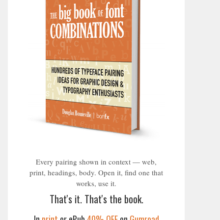
Every pairing shown in context — web,
print, headings, body. Open it, find one that
works, use it.
That's it. That's the book.
In
print
or ePub
40% OFF
on
Gumroad