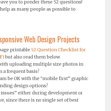
eave you to ponder these 52 questions!
 help as many people as possible to
esponsive Web Design Projects
age printable
52 Question Checklist for
F)
but also read them below.
with uploading multiple size photos in
n a frequent basis?
am be OK with the “mobile first” graphic
anding design options?
l issues” either during development or
, since there is no single set of best