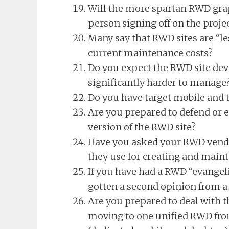
Will the more spartan RWD grap
person signing off on the proje
Many say that RWD sites are “l
current maintenance costs?
Do you expect the RWD site de
significantly harder to manage
Do you have target mobile and t
Are you prepared to defend or e
version of the RWD site?
Have you asked your RWD vendo
they use for creating and main
If you have had a RWD “evangeli
gotten a second opinion from a 
Are you prepared to deal with t
moving to one unified RWD from