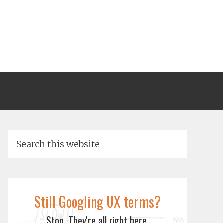
Still Googling UX terms?
Stop. They're all right here.