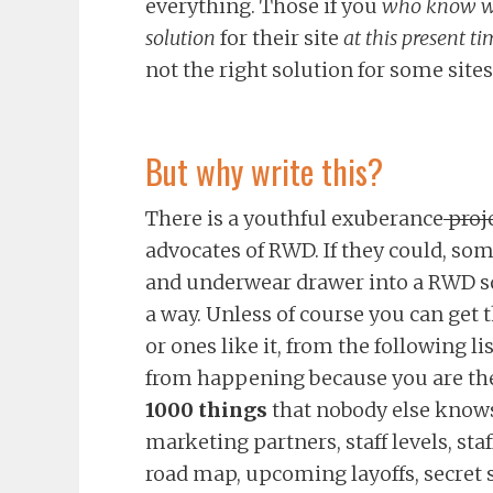
everything. Those if you
who know w
solution
for their site
at this present ti
not the right solution for some sites
But why write this?
There is a youthful exuberance
proje
advocates of RWD. If they could, so
and underwear drawer into a RWD so
a way. Unless of course you can get 
or ones like it, from the following li
from happening because you are th
1000 things
that nobody else knows
marketing partners, staff levels, sta
road map, upcoming layoffs, secret 