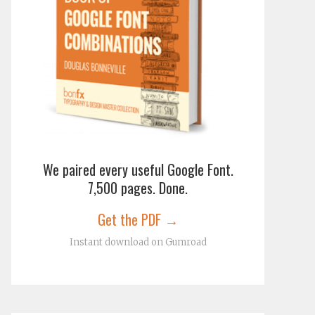
We paired every useful Google Font.
7,500 pages. Done.
Get the PDF →
Instant download on Gumroad