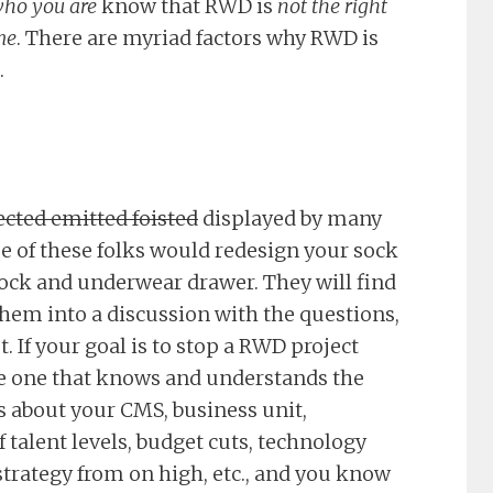
ho you are
know that RWD is
not the right
me
. There are myriad factors why RWD is
.
cted emitted foisted
displayed by many
me of these folks would redesign your sock
ck and underwear drawer. They will find
them into a discussion with the questions,
st. If your goal is to stop a RWD project
e one that knows and understands the
 about your CMS, business unit,
ff talent levels, budget cuts, technology
strategy from on high, etc., and you know