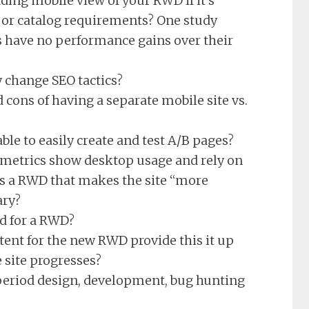
ding mobile view of your RWD if it’s
 or catalog requirements? One study
 have no performance gains over their
 change SEO tactics?
 cons of having a separate mobile site vs.
ble to easily create and test A/B pages?
b metrics show desktop usage and rely on
 is a RWD that makes the site “more
ary?
ed for a RWD?
ent for the new RWD provide this it up
e site progresses?
period design, development, bug hunting