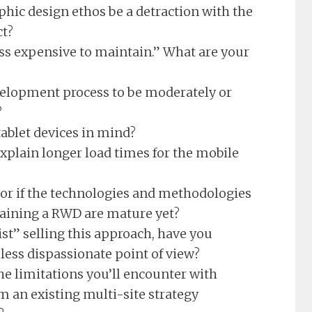
hic design ethos be a detraction with the
ct?
ess expensive to maintain.” What are your
velopment process to be moderately or
?
ablet devices in mind?
xplain longer load times for the mobile
r if the technologies and methodologies
taining a RWD are mature yet?
st” selling this approach, have you
less dispassionate point of view?
he limitations you’ll encounter with
 an existing multi-site strategy