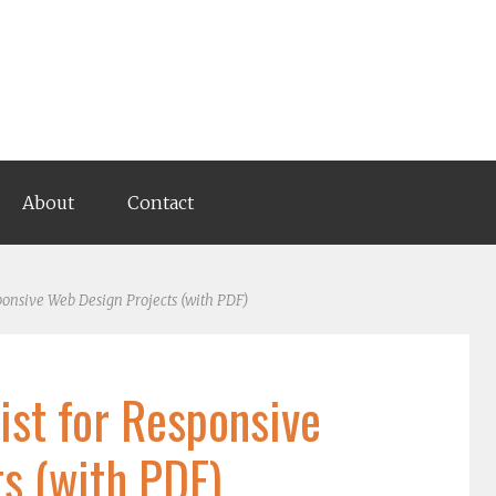
About
Contact
ponsive Web Design Projects (with PDF)
ist for Responsive
s (with PDF)