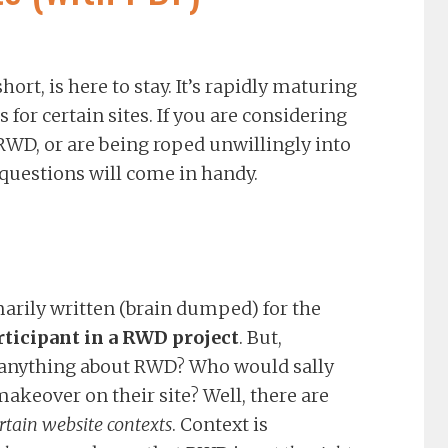
rt, is here to stay. It’s rapidly maturing
 for certain sites. If you are considering
 RWD, or are being roped unwillingly into
2 questions will come in handy.
marily written (brain dumped) for the
rticipant in a RWD project
. But,
 anything about RWD? Who would sally
akeover on their site? Well, there are
ertain website contexts
. Context is