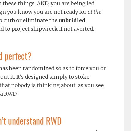
 these things, AND, you are being led
gn you know you are not ready for
at the
lp curb or eliminate the
unbridled
d to project shipwreck if not averted.
d perfect?
 has been randomized so as to force you or
ut it. It’s designed simply to stoke
that nobody is thinking about, as you see
 a RWD.
don’t understand RWD