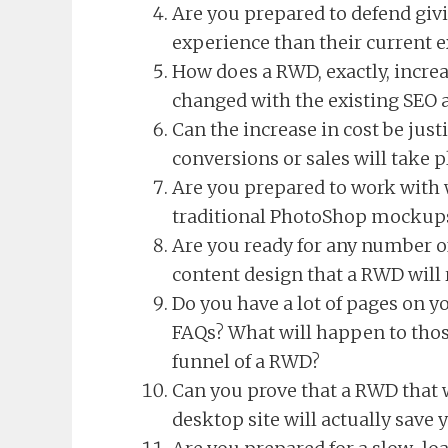
Are you prepared to defend givi
experience than their current 
How does a RWD, exactly, increa
changed with the existing SEO 
Can the increase in cost be jus
conversions or sales will take p
Are you prepared to work with 
traditional PhotoShop mockup
Are you ready for any number of
content design that a RWD will 
Do you have a lot of pages on yo
FAQs? What will happen to thos
funnel of a RWD?
Can you prove that a RWD that 
desktop site will actually save