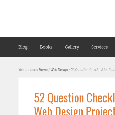
Blog
Books
Gallery
Services
You are here:
Home
/
Web Design
/
52 Question Checklist for Res
52 Question Checkl
Web Design Project