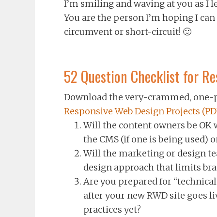
I’m smiling and waving at you as I l
You are the person I’m hoping I can
circumvent or short-circuit! 🙂
52 Question Checklist for R
Download the very-crammed, one-p
Responsive Web Design Projects (PD
Will the content owners be OK 
the CMS (if one is being used) o
Will the marketing or design te
design approach that limits br
Are you prepared for “technica
after your new RWD site goes live
practices yet?