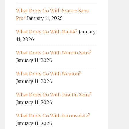
What Fonts Go With Source Sans
Pro?
January 11, 2026
What Fonts Go With Rubik?
January
11, 2026
What Fonts Go With Nunito Sans?
January 11, 2026
What Fonts Go With Neuton?
January 11, 2026
What Fonts Go With Josefin Sans?
January 11, 2026
What Fonts Go With Inconsolata?
January 11, 2026