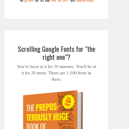
Scrolling Google Fonts for "the
right one"?
You've been at it for 20 minutes. You'll be at
it for 20 more. There are 1,500 fonts in
there.