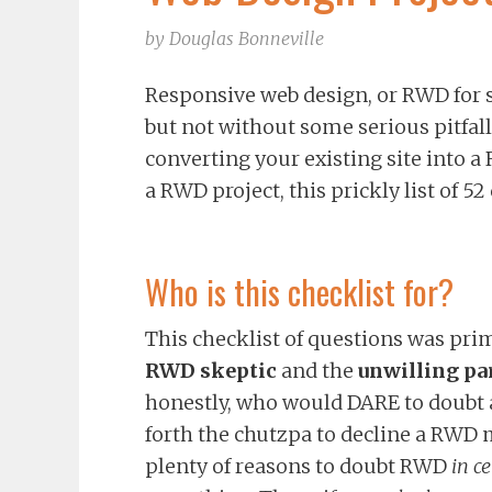
by
Douglas Bonneville
Responsive web design, or RWD for sho
but not without some serious pitfalls
converting your existing site into a
a RWD project, this prickly list of 5
Who is this checklist for?
This checklist of questions was pri
RWD skeptic
and the
unwilling pa
honestly, who would DARE to doubt
forth the chutzpa to decline a RWD m
plenty of reasons to doubt RWD
in c