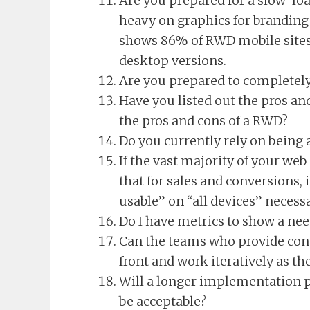
Are you prepared for a slow-loa
heavy on graphics for branding
shows 86% of RWD mobile sites
desktop versions.
Are you prepared to completely
Have you listed out the pros and
the pros and cons of a RWD?
Do you currently rely on being a
If the vast majority of your we
that for sales and conversions,
usable” on “all devices” necess
Do I have metrics to show a ne
Can the teams who provide cont
front and work iteratively as th
Will a longer implementation 
be acceptable?